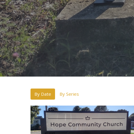
By Date
By Series