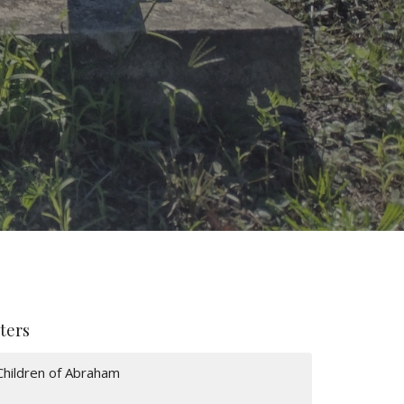
lters
Children of Abraham