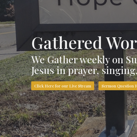
Gathered Wor
We Gather weekly on Su
Jesus in prayer, singin
Click Here for our Live Stream
Sermon Question 