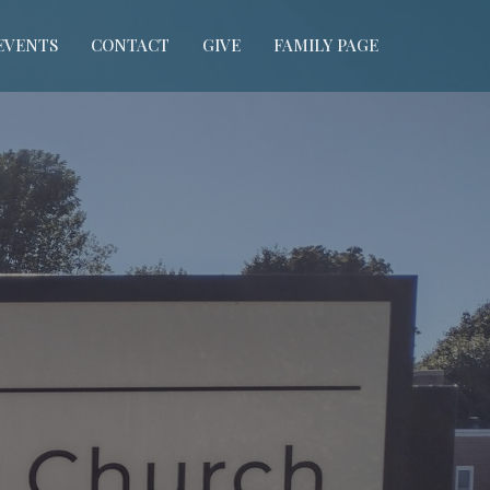
EVENTS
CONTACT
GIVE
FAMILY PAGE