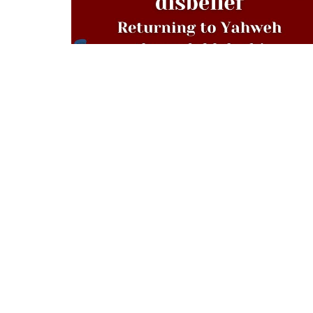
Location
Contac
879 Sawyer Street
Phone:
South Portland, ME
Email
:
04106
View Map