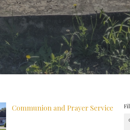
Fi
Communion and Prayer Service