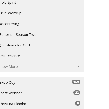
Holy Spirit
True Worship
Recentering
Genesis - Season Two
Questions for God
Self-Reliance
Show More
159
Jakob Guy
22
Scott Webber
8
Christina Ekholm