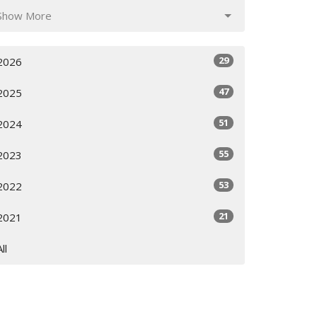
Show More
29
2026
47
2025
51
2024
55
2023
53
2022
21
2021
All