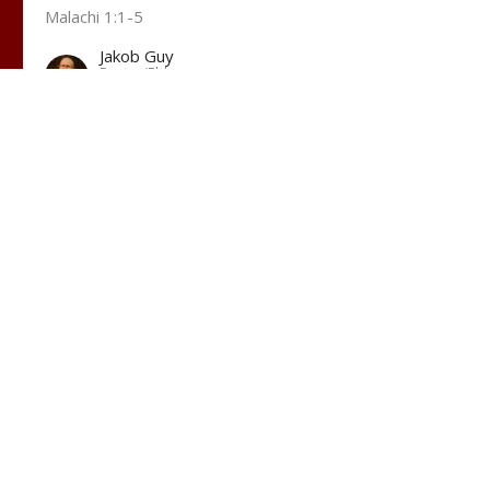
Malachi 1:1-5
Jakob Guy
Pastor/Elder
October 1, 2023
t
(207) 799-4565
hopecc.sopo@gmail.com