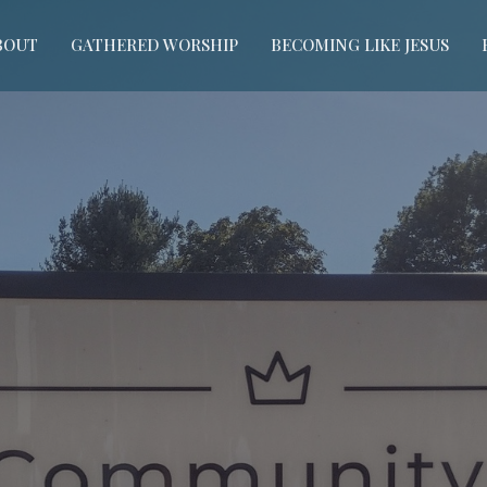
BOUT
GATHERED WORSHIP
BECOMING LIKE JESUS