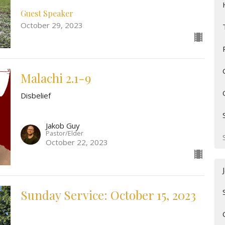
Guest Speaker
October 29, 2023
Malachi 2.1-9
Disbelief
Jakob Guy
Pastor/Elder
October 22, 2023
Sunday Service: October 15, 2023