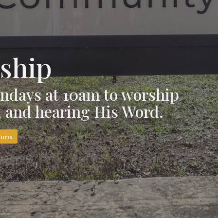
ship
ndays at 10am to worship
g, and hearing His Word.
Form