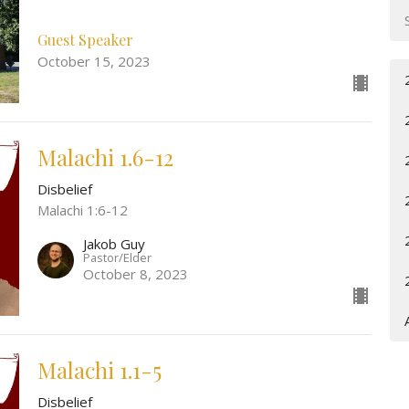
Guest Speaker
October 15, 2023
Malachi 1.6-12
Disbelief
Malachi 1:6-12
Jakob Guy
Pastor/Elder
October 8, 2023
Malachi 1.1-5
Disbelief