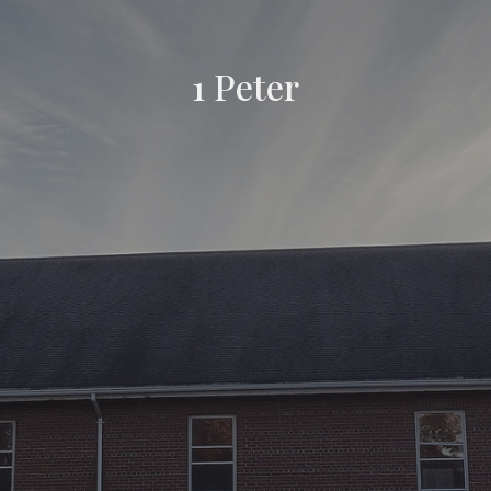
1 Peter