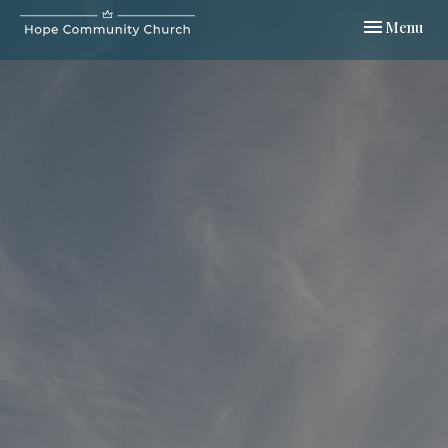
Toggle navi
Menu