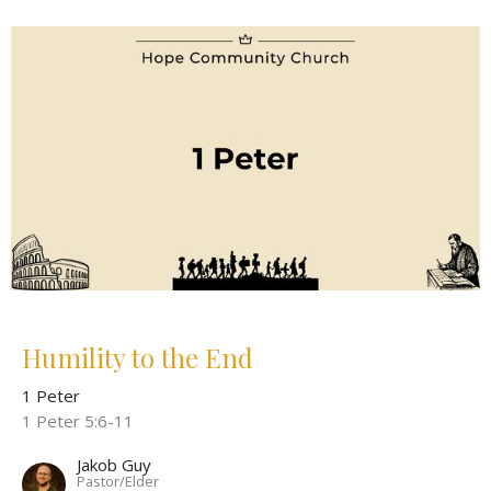
Humility to the End
1 Peter
1 Peter 5:6-11
Jakob Guy
Pastor/Elder