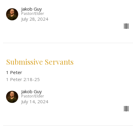
Jakob Guy
Pastor/Elder
July 28, 2024
Submissive Servants
1 Peter
1 Peter 2:18-25
Jakob Guy
Pastor/Elder
July 14, 2024