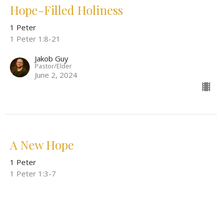
Hope-Filled Holiness
1 Peter
1 Peter 1:8-21
Jakob Guy
Pastor/Elder
June 2, 2024
A New Hope
1 Peter
1 Peter 1:3-7
Jakob Guy
Pastor/Elder
May 26, 2024