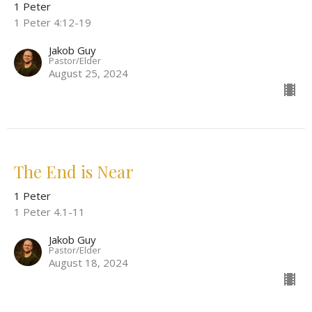
1 Peter
1 Peter 4:12-19
Jakob Guy
Pastor/Elder
August 25, 2024
The End is Near
1 Peter
1 Peter 4.1-11
Jakob Guy
Pastor/Elder
August 18, 2024