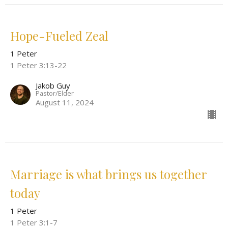
Hope-Fueled Zeal
1 Peter
1 Peter 3:13-22
Jakob Guy
Pastor/Elder
August 11, 2024
Marriage is what brings us together
today
1 Peter
1 Peter 3:1-7