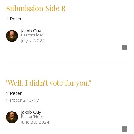
Submission Side B
1 Peter
Jakob Guy
Pastor/Elder
July 7, 2024
"Well, I didn't vote for you."
1 Peter
1 Peter 2:13-17
Jakob Guy
Pastor/Elder
June 30, 2024