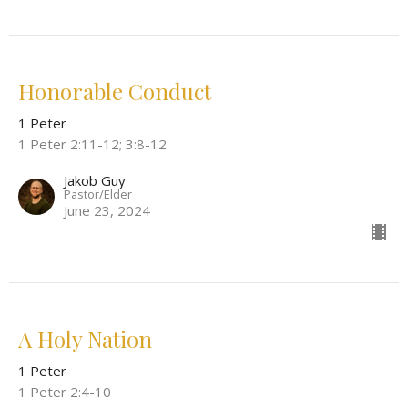
Honorable Conduct
1 Peter
1 Peter 2:11-12; 3:8-12
Jakob Guy
Pastor/Elder
June 23, 2024
A Holy Nation
1 Peter
1 Peter 2:4-10