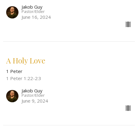
Jakob Guy
Pastor/Elder
June 16, 2024
A Holy Love
1 Peter
1 Peter 1:22-2:3
Jakob Guy
Pastor/Elder
June 9, 2024