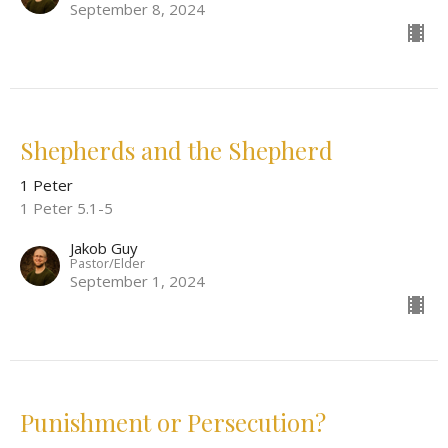
September 8, 2024
Shepherds and the Shepherd
1 Peter
1 Peter 5.1-5
Jakob Guy
Pastor/Elder
September 1, 2024
Punishment or Persecution?