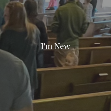
I'm New