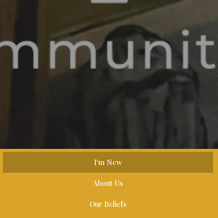
I'm New
About Us
Our Beliefs