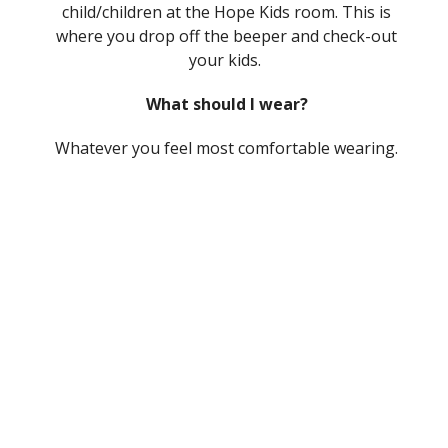
child/children at the Hope Kids room. This is
where you drop off the beeper and check-out
your kids.
What should I wear?
Whatever you feel most comfortable wearing.
Our church tends to dress more casually and
you will see people wearing anything from
sweatpants to sport coats. Come as you are.
Is your service "Contemporary" or
"Traditional"?
We don’t fit neatly into either one of those
categories. Instead, we strive for a modern
expression of our ancient faith. We sing
modern songs, but also older hymns. We are
casual, but still enjoy some formal elements