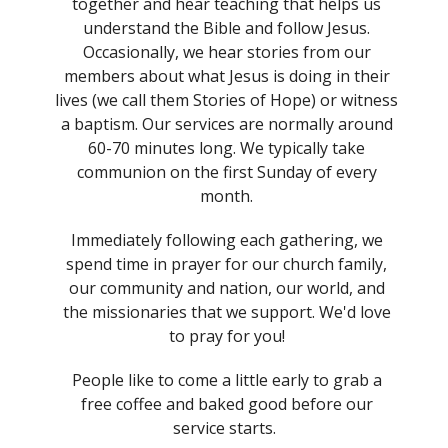
together and hear teaching that helps us
understand the Bible and follow Jesus.
Occasionally, we hear stories from our
members about what Jesus is doing in their
lives (we call them Stories of Hope) or witness
a baptism. Our services are normally around
60-70 minutes long. We typically take
communion on the first Sunday of every
month.
Immediately following each gathering, we
spend time in prayer for our church family,
our community and nation, our world, and
the missionaries that we support. We'd love
to pray for you!
People like to come a little early to grab a
free coffee and baked good before our
service starts.