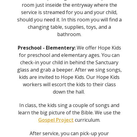
room just inseide the entryway where the
service is streamed for you and your child,
should you need it. In this room you will find a
changing table, supplies, toys, and a
bathroom.
Preschool - Elementery:
We offer Hope Kids
for preschool and elementary ages. You can
check-in your child in behind the Sanctuary
glass and grab a beeper. After we sing songs,
kids are invited to Hope Kids. Our Hope Kids
workers will escort the kids to their class
down the hall.
In class, the kids sing a couple of songs and
learn the big picture of the Bible. We use the
Gospel Project
curriculum.
After service, you can pick-up your