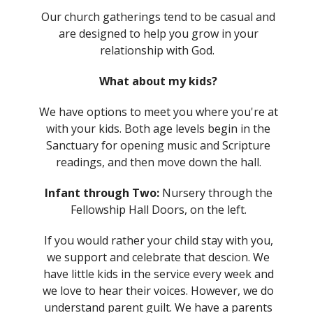
Our church gatherings tend to be casual and
are designed to help you grow in your
relationship with God.
What about my kids?
We have options to meet you where you're at
with your kids. Both age levels begin in the
Sanctuary for opening music and Scripture
readings, and then move down the hall.
Infant through Two:
Nursery through the
Fellowship Hall Doors, on the left.
If you would rather your child stay with you,
we support and celebrate that descion. We
have little kids in the service every week and
we love to hear their voices. However, we do
understand parent guilt. We have a parents