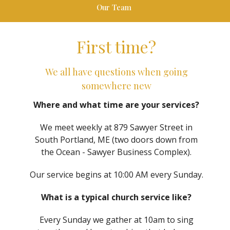
Our Team
First time?
We all have questions when going
somewhere new
Where and what time are your services?
We meet weekly at 879 Sawyer Street in
South Portland, ME (two doors down from
the Ocean - Sawyer Business Complex).
Our service begins at 10:00 AM every Sunday.
What is a typical church service like?
Every Sunday we gather at 10am to sing