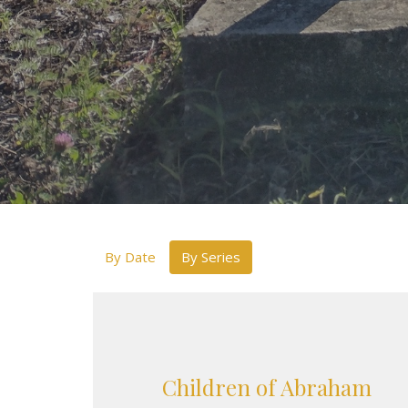
By Date
By Series
Children of Abraham