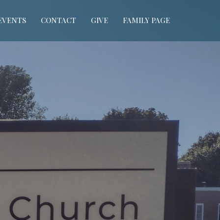
EVENTS
CONTACT
GIVE
FAMILY PAGE