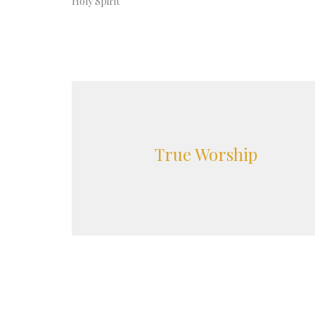
Holy Spirit
True Worship