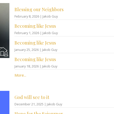
Blessing our Neighbors
February 8, 2026 | Jakob Guy
Becoming like Jesus
February 1, 2026 | Jakob Guy
Becoming like Jesus
January 25, 2026 | Jakob Guy
Becoming like Jesus
January 18, 2026 | Jakob Guy
More...
God will see to it
December 21, 2025 | Jakob Guy
Hope for the Sojourner