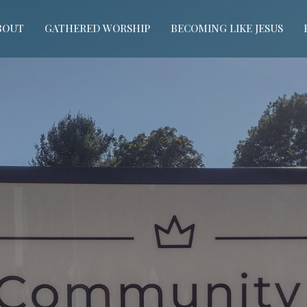
BOUT
GATHERED WORSHIP
BECOMING LIKE JESUS