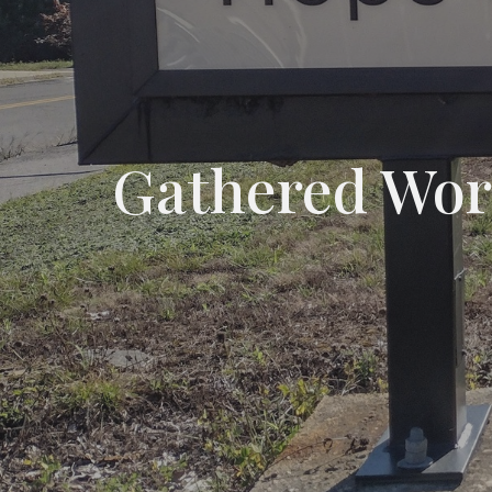
Gathered Wor