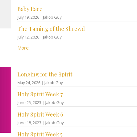
Baby Race
July 19, 2026 | Jakob Guy
The Taming of the Shrewd
July 12, 2026 | Jakob Guy
More...
Longing for the Spirit
May 24, 2026 | Jakob Guy
Holy Spirit Week 7
June 25, 2023 | Jakob Guy
Holy Spirit Week 6
June 18, 2023 | Jakob Guy
Holy Spirit Week 5