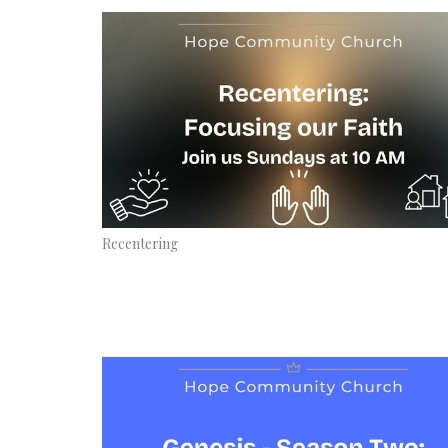
Recentering