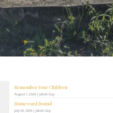
Remember Your Children
August 1, 2026 | Jakob Guy
Homeward Bound
July 26, 2026 | Jakob Guy