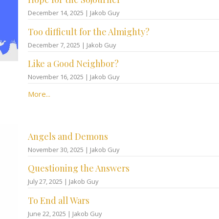
December 14, 2025 | Jakob Guy
Too difficult for the Almighty?
December 7, 2025 | Jakob Guy
Like a Good Neighbor?
November 16, 2025 | Jakob Guy
More...
Angels and Demons
November 30, 2025 | Jakob Guy
Questioning the Answers
July 27, 2025 | Jakob Guy
To End all Wars
June 22, 2025 | Jakob Guy