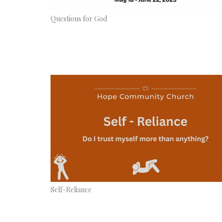
Questions for God
Self-Reliance