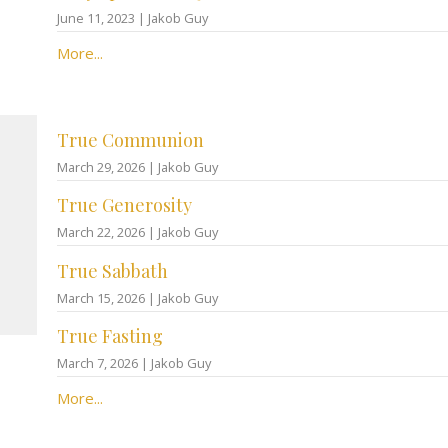
June 11, 2023 | Jakob Guy
More...
True Communion
March 29, 2026 | Jakob Guy
True Generosity
March 22, 2026 | Jakob Guy
True Sabbath
March 15, 2026 | Jakob Guy
True Fasting
March 7, 2026 | Jakob Guy
More...