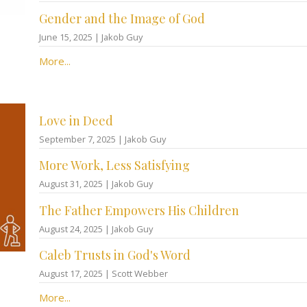
Gender and the Image of God
June 15, 2025 | Jakob Guy
More...
Love in Deed
September 7, 2025 | Jakob Guy
More Work, Less Satisfying
August 31, 2025 | Jakob Guy
The Father Empowers His Children
August 24, 2025 | Jakob Guy
Caleb Trusts in God's Word
August 17, 2025 | Scott Webber
More...