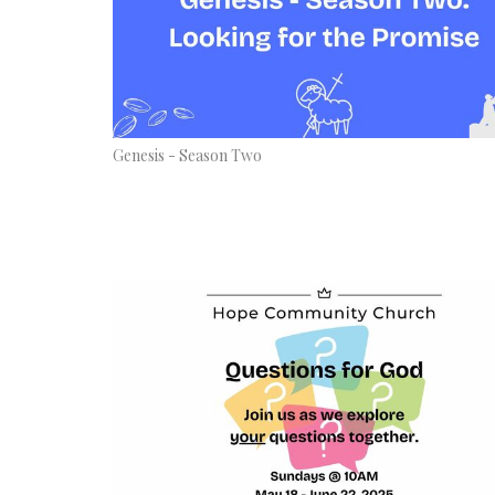
Genesis - Season Two