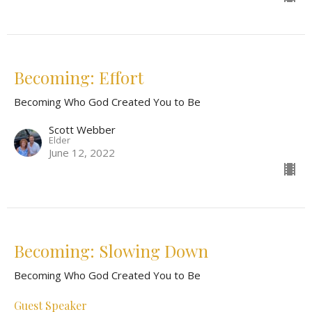
Becoming: Effort
Becoming Who God Created You to Be
Scott Webber
Elder
June 12, 2022
Becoming: Slowing Down
Becoming Who God Created You to Be
Guest Speaker