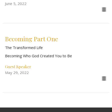
June 5, 2022
Becoming Part One
The Transformed Life
Becoming Who God Created You to Be
Guest Speaker
May 29, 2022