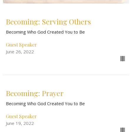
Becoming: Serving Others
Becoming Who God Created You to Be
Guest Speaker
June 26, 2022
Becoming: Prayer
Becoming Who God Created You to Be
Guest Speaker
June 19, 2022