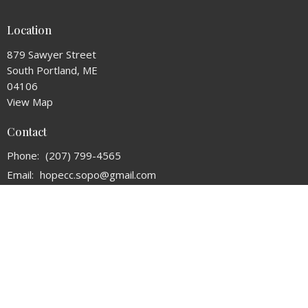
Location
879 Sawyer Street
South Portland, ME
04106
View Map
Contact
Phone:
(207) 799-4565
Email
:
hopecc.sopo@gmail.com