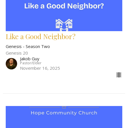
Like a Good Neighbor?
Genesis - Season Two
Genesis 20
Jakob Guy
Pastor/Elder
November 16, 2025