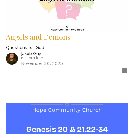
Angels and Demons
Questions for God
Jakob Guy
Pastor/Elder
November 30, 2025