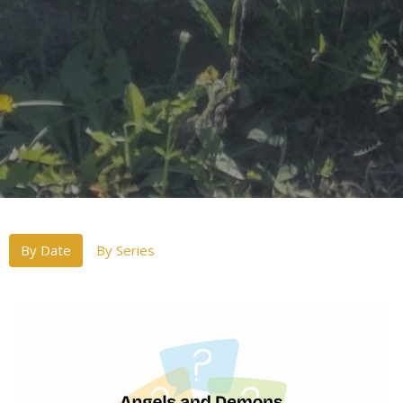
By Date
By Series