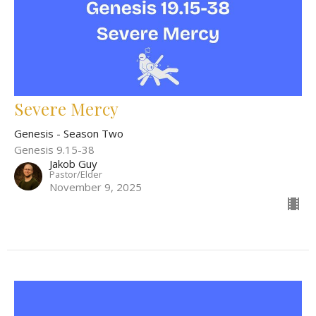
Severe Mercy
Genesis - Season Two
Genesis 9.15-38
Jakob Guy
Pastor/Elder
November 9, 2025