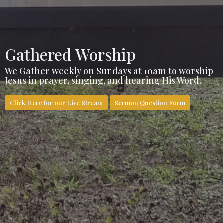
Gathered Worship
We Gather weekly on Sundays at 10am to worship
Jesus in prayer, singing, and hearing His Word.
Click Here for our Live Stream
Sermon Question Form