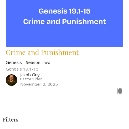
Crime and Punishment
Genesis - Season Two
Genesis 19.1-15
Jakob Guy
Pastor/Elder
November 2, 2025
Filters