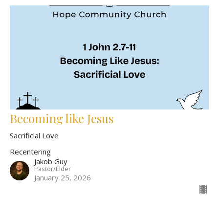
Becoming like Jesus
Sacrificial Love
Recentering
Jakob Guy
Pastor/Elder
January 25, 2026