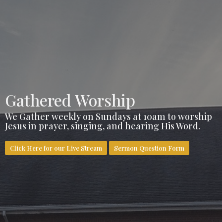
Gathered Worship
We Gather weekly on Sundays at 10am to worship
Jesus in prayer, singing, and hearing His Word.
Click Here for our Live Stream
Sermon Question Form