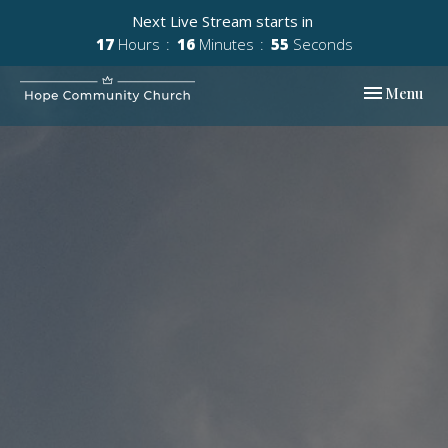
Next Live Stream starts in
17
Hours
16
Minutes
54
Seconds
Toggle navi
Menu