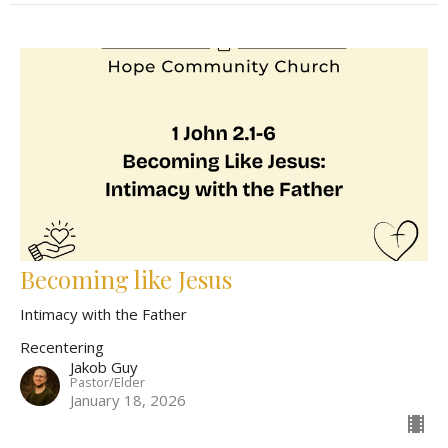
Becoming like Jesus
Intimacy with the Father
Recentering
Jakob Guy
Pastor/Elder
January 18, 2026