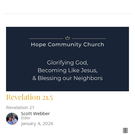
Revelation 21.5
Revelation 21
Scott Webber
Elder
January 4, 2026