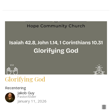
Glorifying God
Recentering
Jakob Guy
Pastor/Elder
January 11, 2026