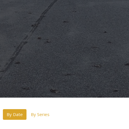
By Date
By Series