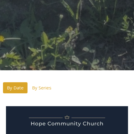
By Date
By Series