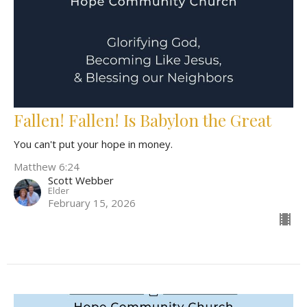
Fallen! Fallen! Is Babylon the Great
You can't put your hope in money.
Matthew 6:24
Scott Webber
Elder
February 15, 2026