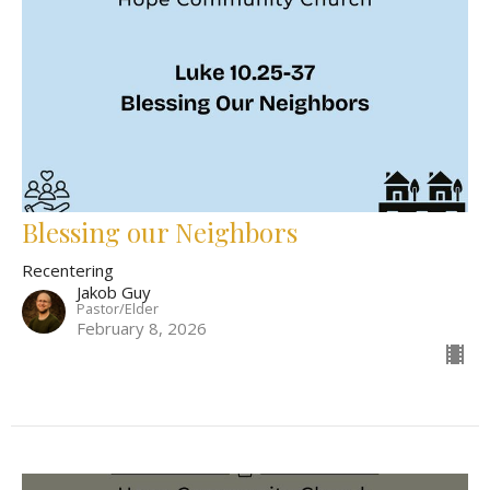
Blessing our Neighbors
Recentering
Jakob Guy
Pastor/Elder
February 8, 2026