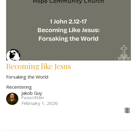
Becoming like Jesus
Forsaking the World
Recentering
Jakob Guy
Pastor/Elder
February 1, 2026