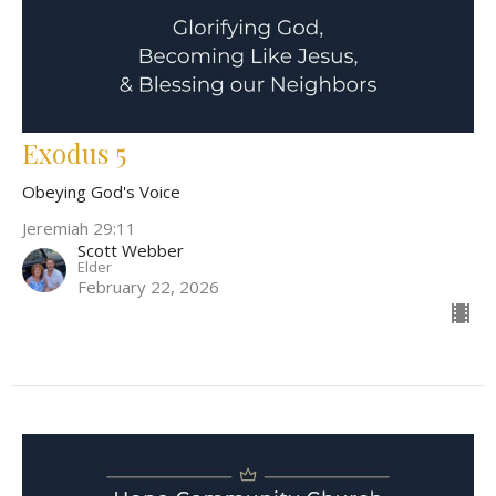
Exodus 5
Obeying God's Voice
Jeremiah 29:11
Scott Webber
Elder
February 22, 2026