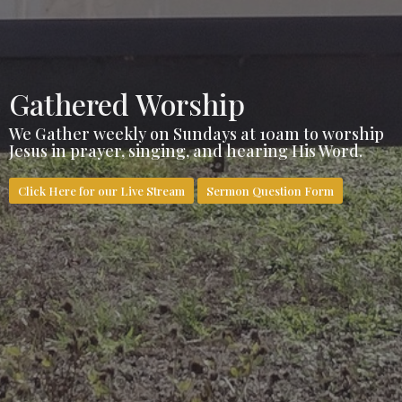
Gathered Worship
We Gather weekly on Sundays at 10am to worship
Jesus in prayer, singing, and hearing His Word.
Click Here for our Live Stream
Sermon Question Form