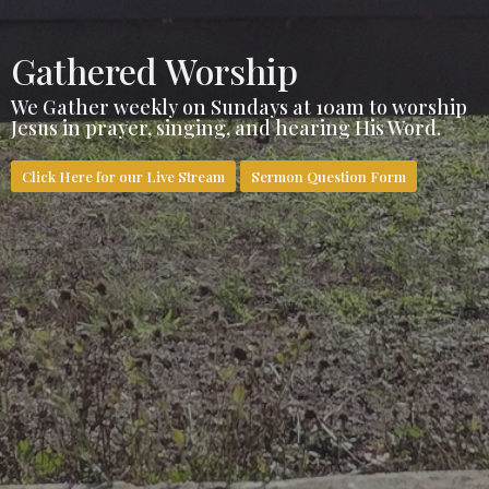
Gathered Worship
We Gather weekly on Sundays at 10am to worship
Jesus in prayer, singing, and hearing His Word.
Click Here for our Live Stream
Sermon Question Form