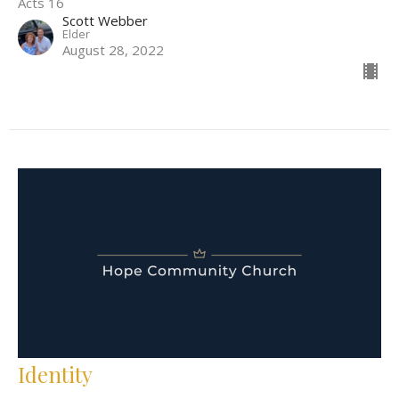
Acts 16
Scott Webber
Elder
August 28, 2022
Identity