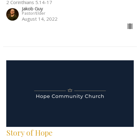
2 Corinthians 5.14-17
Jakob Guy
Pastor/Elder
August 14, 2022
Story of Hope