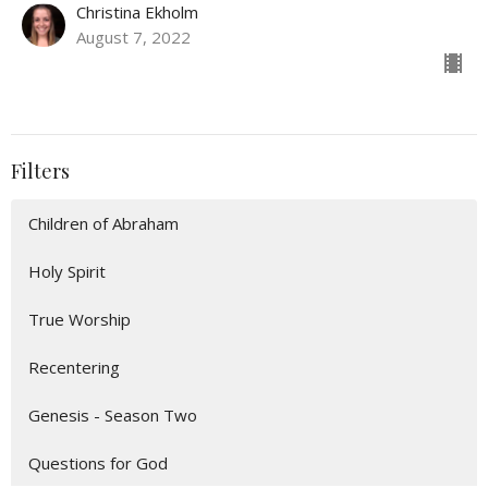
Christina Ekholm
August 7, 2022
Filters
Children of Abraham
Holy Spirit
True Worship
Recentering
Genesis - Season Two
Questions for God