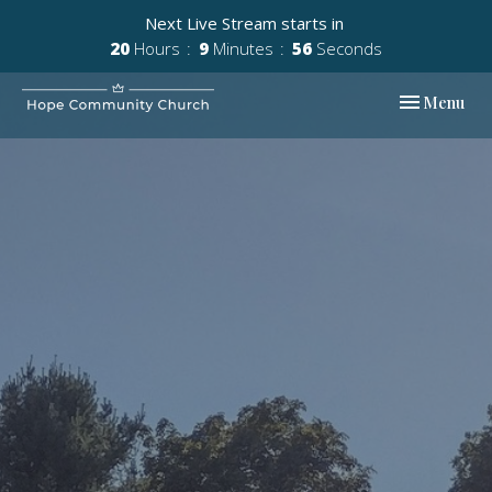
Next Live Stream starts in
20
Hours
9
Minutes
55
Seconds
Toggle navi
Menu