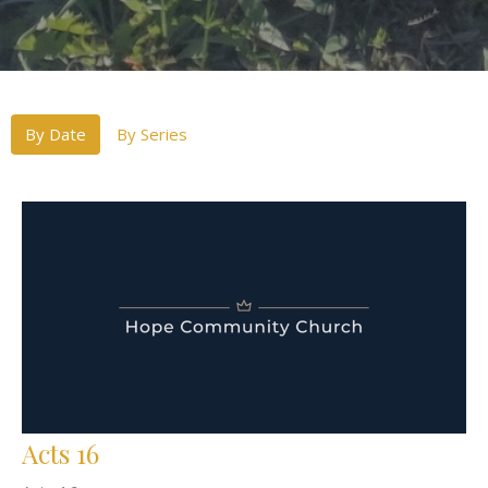
By Date
By Series
Acts 16