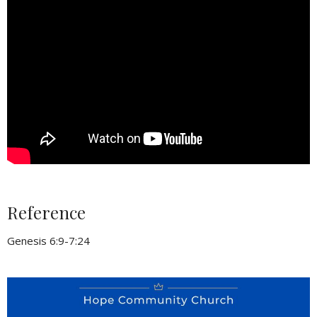
Reference
Genesis 6:9-7:24