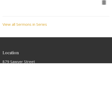
View all Sermons in Series
Location
879 Sawyer Street
South Portland, ME
04106
View Map
Contact
Phone:
(207) 799-4565
Email
:
hopecc.sopo@gmail.com