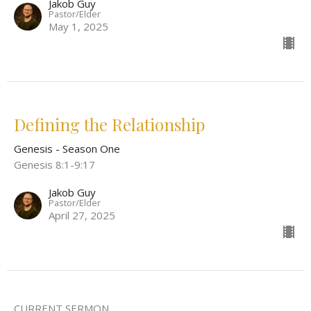
Jakob Guy
Pastor/Elder
May 1, 2025
Defining the Relationship
Genesis - Season One
Genesis 8:1-9:17
Jakob Guy
Pastor/Elder
April 27, 2025
CURRENT SERMON