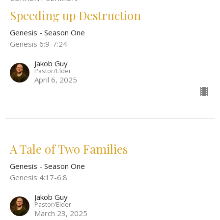
Speeding up Destruction
Genesis - Season One
Genesis 6:9-7:24
Jakob Guy
Pastor/Elder
April 6, 2025
A Tale of Two Families
Genesis - Season One
Genesis 4:17-6:8
Jakob Guy
Pastor/Elder
March 23, 2025