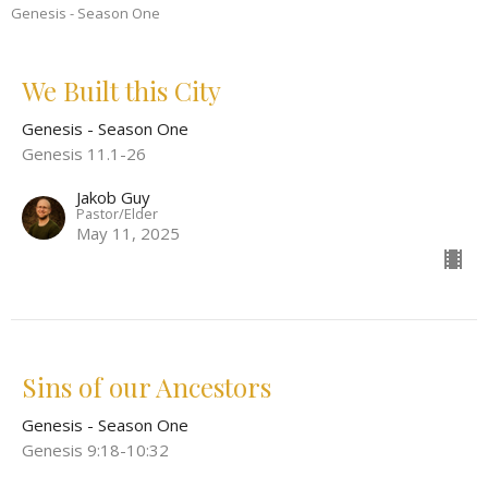
Genesis - Season One
We Built this City
Genesis - Season One
Genesis 11.1-26
Jakob Guy
Pastor/Elder
May 11, 2025
Sins of our Ancestors
Genesis - Season One
Genesis 9:18-10:32