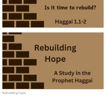
Rebuilding Hope