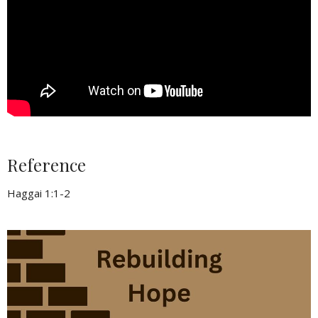
Reference
Haggai 1:1-2