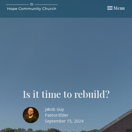
Toggle navi
Menu
Is it time to rebuild?
Jakob Guy
Pastor/Elder
September 15, 2024