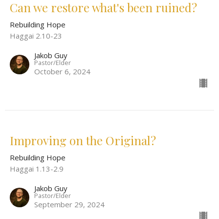
Can we restore what's been ruined?
Rebuilding Hope
Haggai 2.10-23
Jakob Guy
Pastor/Elder
October 6, 2024
Improving on the Original?
Rebuilding Hope
Haggai 1.13-2.9
Jakob Guy
Pastor/Elder
September 29, 2024