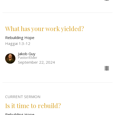
What has your work yielded?
Rebuilding Hope
Haggai 1:3-12
Jakob Guy
Pastor/Elder
September 22, 2024
CURRENT SERMON
Is it time to rebuild?
Rebuilding Hope