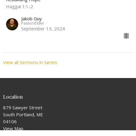
Haggai 1:1-2
Jakob Guy
Pastor/Elder
September 15, 2024
View all Sermons in Series
Location
879 Sawyer Street
South Portland, ME
04106
View Map